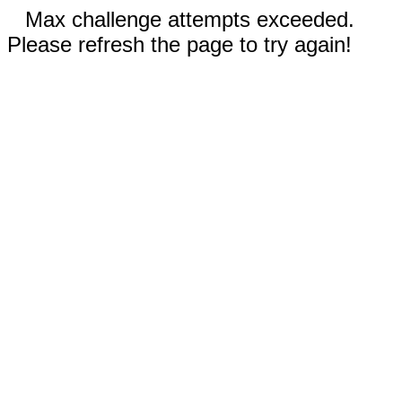
Max challenge attempts exceeded.
Please refresh the page to try again!