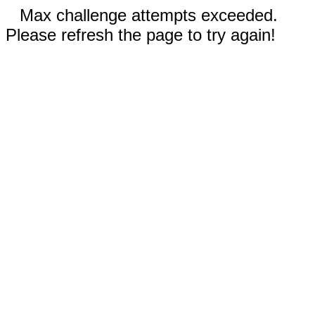
Max challenge attempts exceeded.
Please refresh the page to try again!