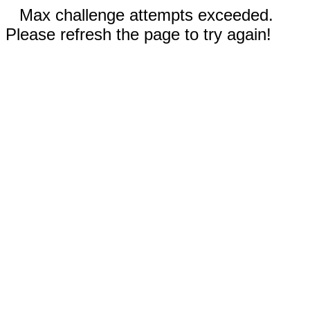
Max challenge attempts exceeded.
Please refresh the page to try again!