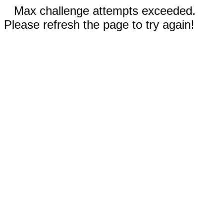
Max challenge attempts exceeded.
Please refresh the page to try again!